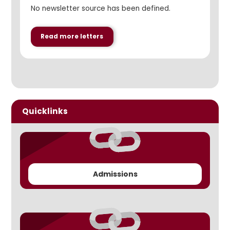
No newsletter source has been defined.
Read more letters
Quicklinks
Admissions