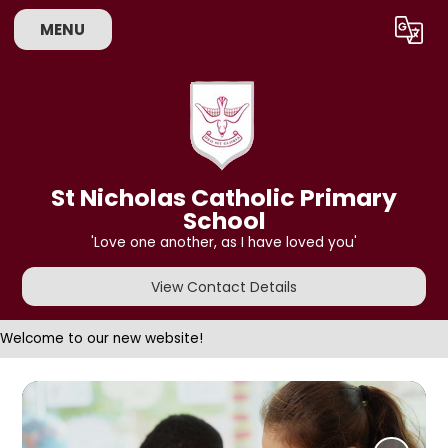
MENU
Powered by
Translate
St Nicholas Catholic Primary
School
'Love one another, as I have loved you'
View Contact Details
Welcome to our new website!