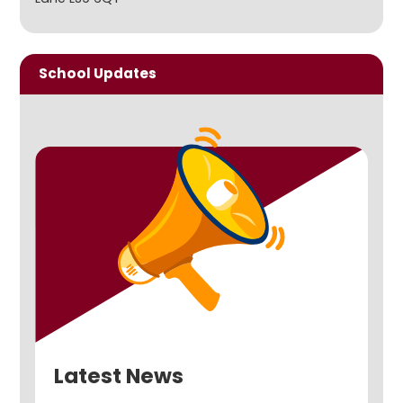
School Updates
Latest News