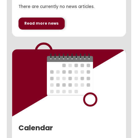
There are currently no news articles.
Read more news
Calendar