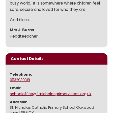
busy world. It is somewhere where children feel
safe, secure and loved for who they are.
God bless,
Mrs J. Burns
Headteeacher
Contact Details
Telephone:
01132930318
Email:
schooloffice@Stnicholasprimaryleeds.org.uk
Address:
St. Nicholas Catholic Primary School Oakwood
Lane LS9 6QY