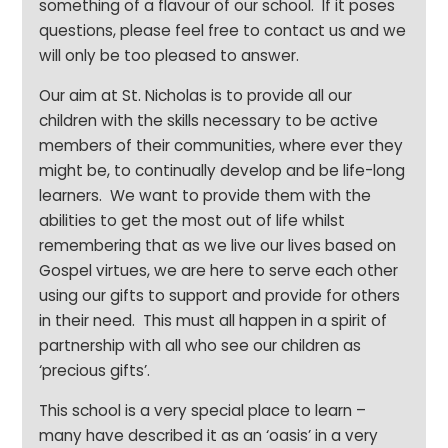
something of a flavour of our school. If it poses
questions, please feel free to contact us and we
will only be too pleased to answer.
Our aim at St. Nicholas is to provide all our
children with the skills necessary to be active
members of their communities, where ever they
might be, to continually develop and be life-long
learners. We want to provide them with the
abilities to get the most out of life whilst
remembering that as we live our lives based on
Gospel virtues, we are here to serve each other
using our gifts to support and provide for others
in their need. This must all happen in a spirit of
partnership with all who see our children as
‘precious gifts’.
This school is a very special place to learn –
many have described it as an ‘oasis’ in a very