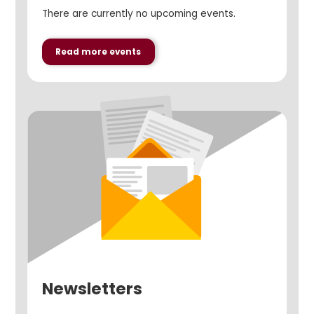
There are currently no upcoming events.
Read more events
Newsletters