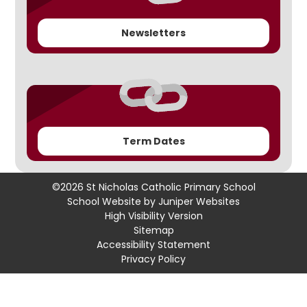
Newsletters
Term Dates
©2026 St Nicholas Catholic Primary School
School Website by
Juniper Websites
High Visibility Version
Sitemap
Accessibility Statement
Privacy Policy