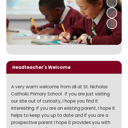
Headteacher's Welcome
A very warm welcome from all at St. Nicholas
Catholic Primary School. If you are just visiting
our site out of curiosity, I hope you find it
interesting. If you are an existing parent, I hope it
helps to keep you up to date and if you are a
prospective parent I hope it provides you with