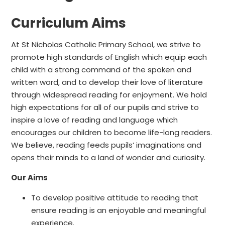
Curriculum Aims
At St Nicholas Catholic Primary School, we strive to
promote high standards of English which equip each
child with a strong command of the spoken and
written word, and to develop their love of literature
through widespread reading for enjoyment. We hold
high expectations for all of our pupils and strive to
inspire a love of reading and language which
encourages our children to become life-long readers.
We believe, reading feeds pupils’ imaginations and
opens their minds to a land of wonder and curiosity.
Our Aims
To develop positive attitude to reading that
ensure reading is an enjoyable and meaningful
experience.