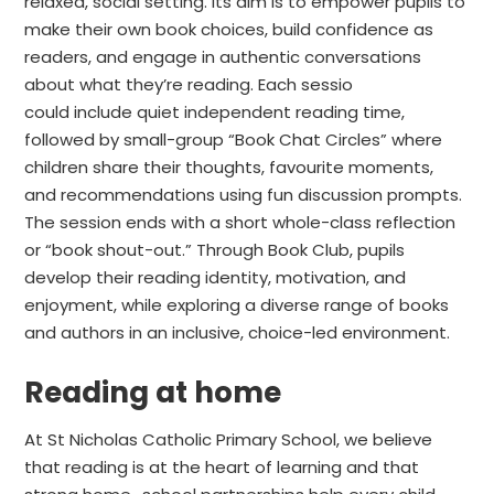
relaxed, social setting. Its aim is to empower pupils to
make their own book choices, build confidence as
readers, and engage in authentic conversations
about what they’re reading. Each sessio
could include quiet independent reading time,
followed by small-group “Book Chat Circles” where
children share their thoughts, favourite moments,
and recommendations using fun discussion prompts.
The session ends with a short whole-class reflection
or “book shout-out.” Through Book Club, pupils
develop their reading identity, motivation, and
enjoyment, while exploring a diverse range of books
and authors in an inclusive, choice-led environment.
Reading at home
At St Nicholas Catholic Primary School, we believe
that reading is at the heart of learning and that