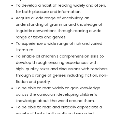
To develop a habit of reading widely and often,
for both pleasure and information.
Acquire a wide range of vocabulary, an
understanding of grammar and knowledge of
linguistic conventions through reading a wide
range of texts and genres.
To experience a wide range of rich and varied
literature.
To enable all children’s comprehension skills to
develop through ensuring experiences with
high-quality texts and discussions with teachers
through a range of genres including: fiction, non-
fiction and poetry.
To be able to read widely to gain knowledge
across the curriculum developing children’s
knowledge about the world around them.
To be able to read and critically appreciate a
variety of texts, both orally and recorded.