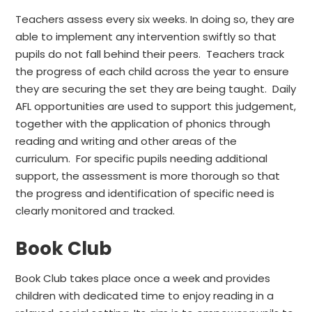
Teachers assess every six weeks. In doing so, they are
able to implement any intervention swiftly so that
pupils do not fall behind their peers. Teachers track
the progress of each child across the year to ensure
they are securing the set they are being taught. Daily
AFL opportunities are used to support this judgement,
together with the application of phonics through
reading and writing and other areas of the
curriculum. For specific pupils needing additional
support, the assessment is more thorough so that
the progress and identification of specific need is
clearly monitored and tracked.
Book Club
Book Club takes place once a week and provides
children with dedicated time to enjoy reading in a