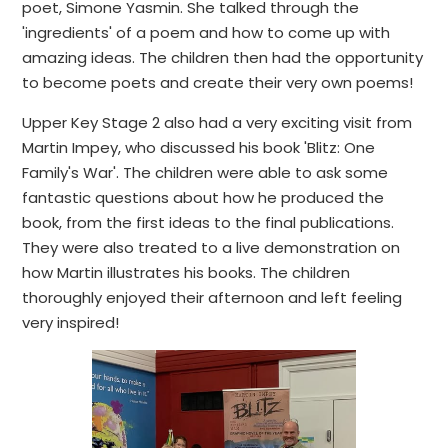
poet, Simone Yasmin. She talked through the
'ingredients' of a poem and how to come up with
amazing ideas. The children then had the opportunity
to become poets and create their very own poems!
Upper Key Stage 2 also had a very exciting visit from
Martin Impey, who discussed his book 'Blitz: One
Family's War'. The children were able to ask some
fantastic questions about how he produced the
book, from the first ideas to the final publications.
They were also treated to a live demonstration on
how Martin illustrates his books. The children
thoroughly enjoyed their afternoon and left feeling
very inspired!