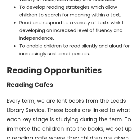
To develop reading strategies which allow
children to search for meaning within a text.
Read and respond to a variety of texts whilst
developing an increased level of fluency and
independence.
To enable children to read silently and aloud for
increasingly sustained periods.
Reading Opportunities
Reading Cafes
Every term, we are lent books from the Leeds
Library Service. These books are linked to what
each key stage is studying during the term. To
immerse the children into the books, we set up
a reading cafe where they children are given