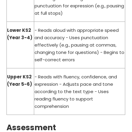
punctuation for expression (e.g., pausing
at full stops)
Lower KS2
- Reads aloud with appropriate speed
(Year 3-4)
and accuracy - Uses punctuation
effectively (e.g., pausing at commas,
changing tone for questions) - Begins to
self-correct errors
Upper KS2
- Reads with fluency, confidence, and
(Year 5-6)
expression - Adjusts pace and tone
according to the text type - Uses
reading fluency to support
comprehension
Assessment