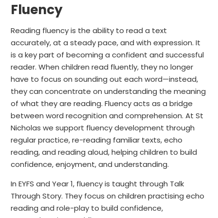
Fluency
Reading fluency is the ability to read a text
accurately, at a steady pace, and with expression. It
is a key part of becoming a confident and successful
reader. When children read fluently, they no longer
have to focus on sounding out each word—instead,
they can concentrate on understanding the meaning
of what they are reading. Fluency acts as a bridge
between word recognition and comprehension. At St
Nicholas we support fluency development through
regular practice, re-reading familiar texts, echo
reading, and reading aloud, helping children to build
confidence, enjoyment, and understanding.
In EYFS and Year 1, fluency is taught through Talk
Through Story. They focus on children practising echo
reading and role-play to build confidence,