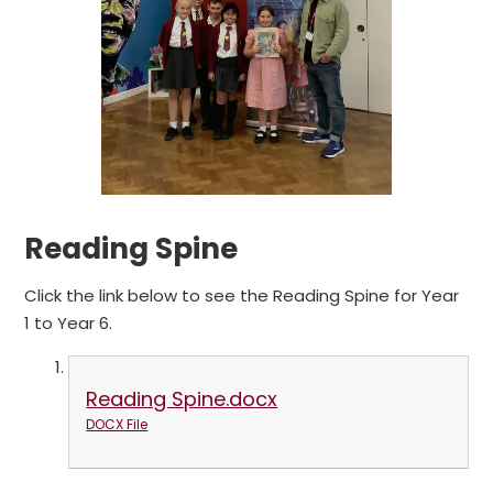
Reading Spine
Click the link below to see the Reading Spine for Year
1 to Year 6.
Reading Spine.docx
DOCX File