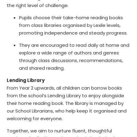
the right level of challenge.
Pupils choose their take-home reading books
from class libraries organised by Lexile levels,
promoting independence and steady progress.
They are encouraged to read daily at home and
explore a wide range of authors and genres
through class discussions, recommendations,
and shared reading.
Lending Library
From Year 2 upwards, all children can borrow books
from the school’s Lending Library to enjoy alongside
their home reading book. The library is managed by
our School Librarians, who help keep it organised and
welcoming for everyone.
Together, we aim to nurture fluent, thoughtful