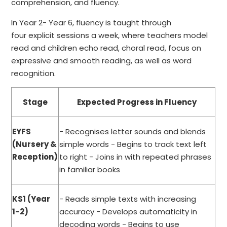
comprehension, and fluency.
In Year 2- Year 6, fluency is taught through
four explicit sessions a week, where teachers model
read and children echo read, choral read, focus on
expressive and smooth reading, as well as word
recognition.
Stage
Expected Progress in Fluency
EYFS
- Recognises letter sounds and blends
(Nursery &
simple words - Begins to track text left
Reception)
to right - Joins in with repeated phrases
in familiar books
KS1 (Year
- Reads simple texts with increasing
1-2)
accuracy - Develops automaticity in
decoding words - Begins to use