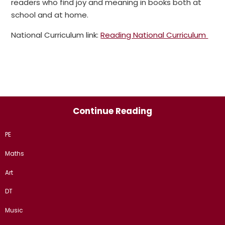
readers who find joy and meaning in books both at
school and at home.
National Curriculum link:
Reading National Curriculum
Continue Reading
PE
Maths
Art
DT
Music