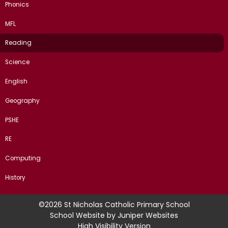
Phonics
MFL
Reading
Science
English
Geography
PSHE
RE
Computing
History
©2026 St Nicholas Catholic Primary School
School Website by
Juniper Websites
High Visibility Version