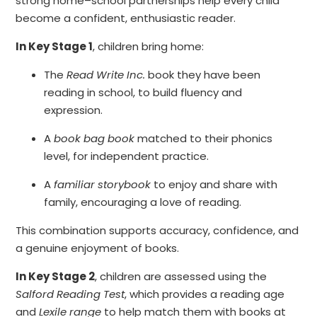
strong home–school partnerships help every child
become a confident, enthusiastic reader.
In Key Stage 1
, children bring home:
The
Read Write Inc.
book they have been
reading in school, to build fluency and
expression.
A
book bag book
matched to their phonics
level, for independent practice.
A
familiar storybook
to enjoy and share with
family, encouraging a love of reading.
This combination supports accuracy, confidence, and
a genuine enjoyment of books.
In Key Stage 2
, children are assessed using the
Salford Reading Test
, which provides a reading age
and
Lexile range
to help match them with books at