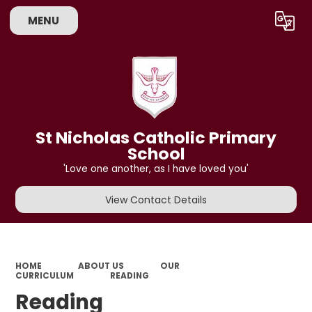
MENU
Powered by
Translate
St Nicholas Catholic Primary
School
'Love one another, as I have loved you'
View Contact Details
HOME
ABOUT US
OUR
CURRICULUM
READING
Reading