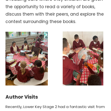
the opportunity to read a variety of books,
discuss them with their peers, and explore the
context surrounding these books.
Author Visits
Recently, Lower Key Stage 2 had a fantastic visit from