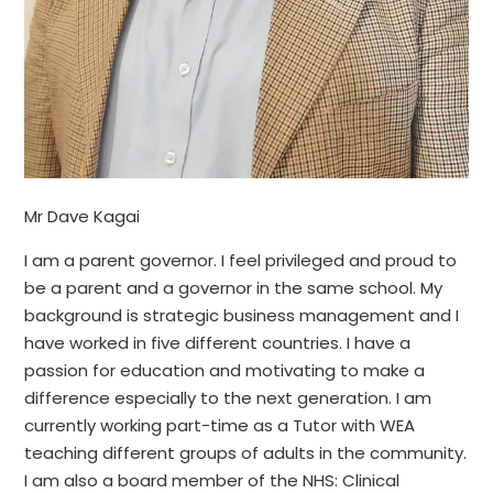
Mr Dave Kagai
I am a parent governor. I feel privileged and proud to
be a parent and a governor in the same school. My
background is strategic business management and I
have worked in five different countries. I have a
passion for education and motivating to make a
difference especially to the next generation. I am
currently working part-time as a Tutor with WEA
teaching different groups of adults in the community.
I am also a board member of the NHS: Clinical