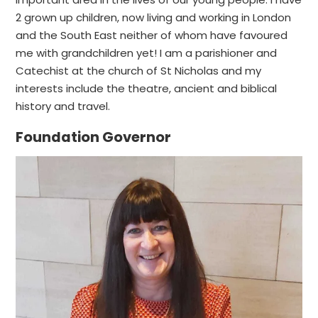
2 grown up children, now living and working in London
and the South East neither of whom have favoured
me with grandchildren yet! I am a parishioner and
Catechist at the church of St Nicholas and my
interests include the theatre, ancient and biblical
history and travel.
Foundation Governor