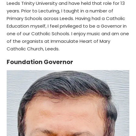
Leeds Trinity University and have held that role for 13
years. Prior to Lecturing, I taught in a number of
Primary Schools across Leeds. Having had a Catholic
Education myself, I feel privileged to be a Governor in
one of our Catholic Schools. I enjoy music and am one
of the organists at Immaculate Heart of Mary
Catholic Church, Leeds.
Foundation Governor