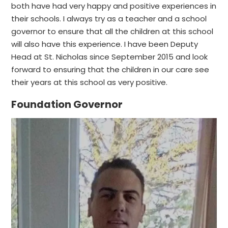
both have had very happy and positive experiences in
their schools. I always try as a teacher and a school
governor to ensure that all the children at this school
will also have this experience. I have been Deputy
Head at St. Nicholas since September 2015 and look
forward to ensuring that the children in our care see
their years at this school as very positive.
Foundation Governor