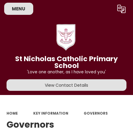
MENU
Powered by
Translate
St Nicholas Catholic Primary
School
'Love one another, as I have loved you'
View Contact Details
HOME
KEY INFORMATION
GOVERNORS
Governors