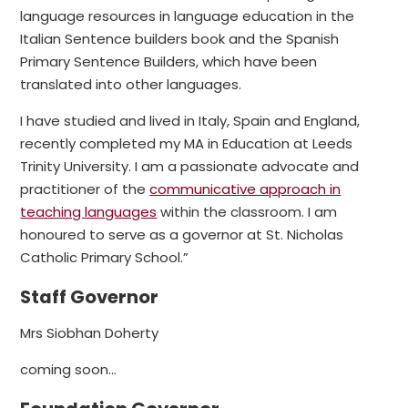
language resources in language education in the
Italian Sentence builders book and the Spanish
Primary Sentence Builders, which have been
translated into other languages.
I have studied and lived in Italy, Spain and England,
recently completed my MA in Education at Leeds
Trinity University. I am a passionate advocate and
practitioner of the
communicative approach in
teaching languages
within the classroom. I am
honoured to serve as a governor at St. Nicholas
Catholic Primary School.”
Staff Governor
Mrs Siobhan Doherty
coming soon...