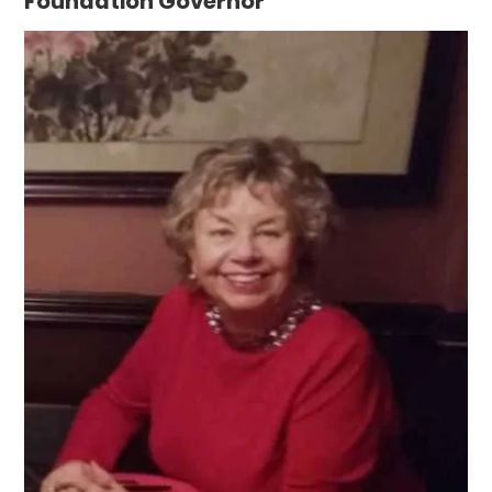
Foundation Governor