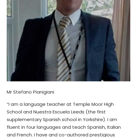
Mr Stefano Pianigiani
“I am a language teacher at Temple Moor High
School and Nuestra Escuela Leeds (the first
supplementary Spanish school in Yorkshire). I am
fluent in four languages and teach Spanish, Italian
and French. I have and co-authored prestigious