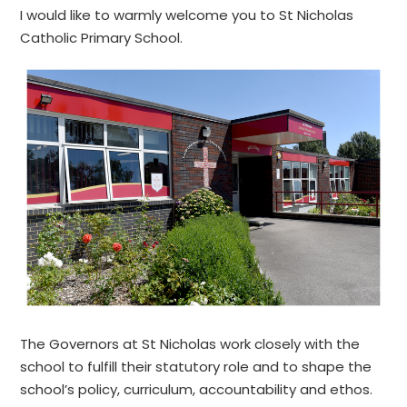
I would like to warmly welcome you to St Nicholas
Catholic Primary School.
The Governors at St Nicholas work closely with the
school to fulfill their statutory role and to shape the
school’s policy, curriculum, accountability and ethos.