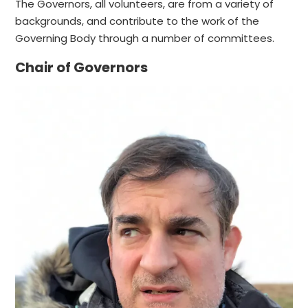
The Governors, all volunteers, are from a variety of
backgrounds, and contribute to the work of the
Governing Body through a number of committees.
Chair of Governors