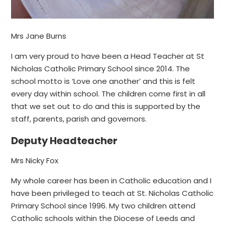
Mrs Jane Burns
I am very proud to have been a Head Teacher at St
Nicholas Catholic Primary School since 2014. The
school motto is ‘Love one another’ and this is felt
every day within school. The children come first in all
that we set out to do and this is supported by the
staff, parents, parish and governors.
Deputy Headteacher
Mrs Nicky Fox
My whole career has been in Catholic education and I
have been privileged to teach at St. Nicholas Catholic
Primary School since 1996. My two children attend
Catholic schools within the Diocese of Leeds and