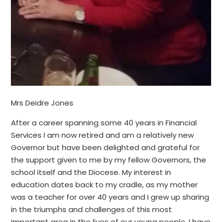
Mrs Deidre Jones
After a career spanning some 40 years in Financial
Services I am now retired and am a relatively new
Governor but have been delighted and grateful for
the support given to me by my fellow Governors, the
school itself and the Diocese. My interest in
education dates back to my cradle, as my mother
was a teacher for over 40 years and I grew up sharing
in the triumphs and challenges of this most
important area in the lives of our young people. I have