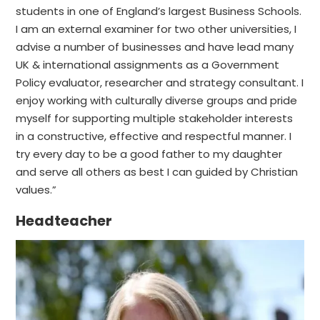
students in one of England’s largest Business Schools.
I am an external examiner for two other universities, I
advise a number of businesses and have lead many
UK & international assignments as a Government
Policy evaluator, researcher and strategy consultant. I
enjoy working with culturally diverse groups and pride
myself for supporting multiple stakeholder interests
in a constructive, effective and respectful manner. I
try every day to be a good father to my daughter
and serve all others as best I can guided by Christian
values.”
Headteacher