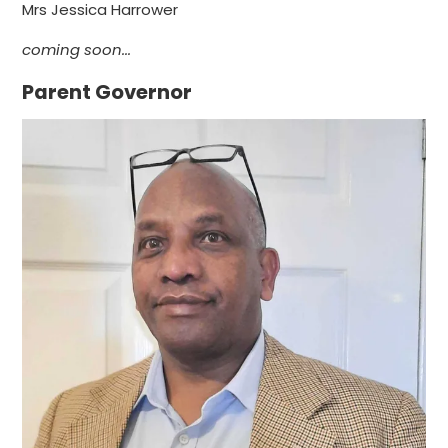
Mrs Jessica Harrower
coming soon...
Parent Governor