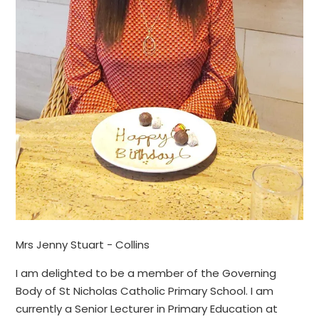
Mrs Jenny Stuart - Collins
I am delighted to be a member of the Governing
Body of St Nicholas Catholic Primary School. I am
currently a Senior Lecturer in Primary Education at