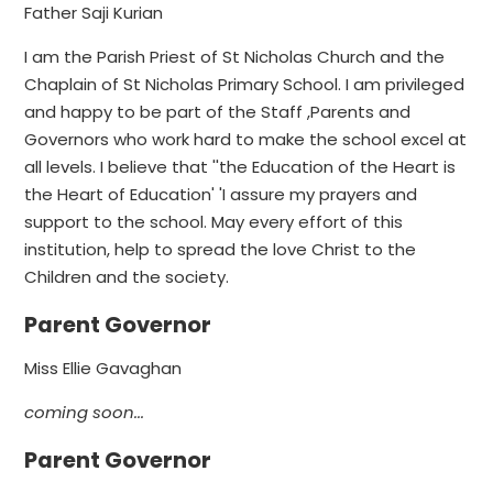
Father Saji Kurian
I am the Parish Priest of St Nicholas Church and the
Chaplain of St Nicholas Primary School. I am privileged
and happy to be part of the Staff ,Parents and
Governors who work hard to make the school excel at
all levels. I believe that ''the Education of the Heart is
the Heart of Education' 'I assure my prayers and
support to the school. May every effort of this
institution, help to spread the love Christ to the
Children and the society.
Parent Governor
Miss Ellie Gavaghan
coming soon...
Parent Governor