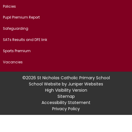
Policies
Pupil Premium Report
Safeguarding
SATs Results and DFE link
Sports Premium
Vacancies
©2026 St Nicholas Catholic Primary School
School Website by
Juniper Websites
High Visibility Version
Sitemap
Accessibility Statement
Privacy Policy