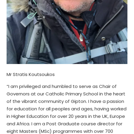
Mr Stratis Koutsoukos
“I am privileged and humbled to serve as Chair of
Governors at our Catholic Primary School in the heart
of the vibrant community of Gipton. I have a passion
for education for all peoples and ages, having worked
in Higher Education for over 20 years in the UK, Europe
and Africa. I am a Post Graduate course director for
eight Masters (MSc) programmes with over 700