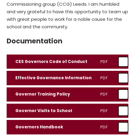
Commissioning group (CCG) Leeds. I am humbled
and very grateful to have this opportunity to team up
with great people to work for a noble cause for the
school and the community.
Documentation
CES Governors Code of Conduct
PDF
Effective Governance Information
PDF
Governor Training Policy
PDF
Governor Visits to School
PDF
Governors Handbook
PDF