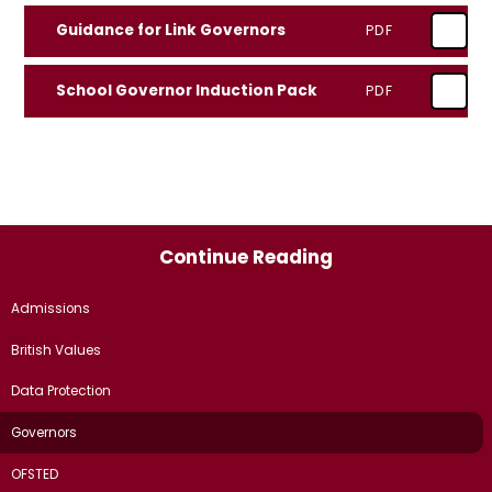
Guidance for Link Governors
PDF
School Governor Induction Pack
PDF
Continue Reading
Admissions
British Values
Data Protection
Governors
OFSTED